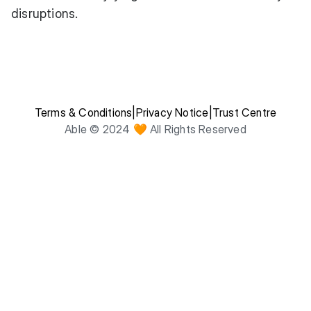
disruptions.
Terms & Conditions
|
Privacy Notice
|
Trust Centre
Able © 2024 🧡 All Rights Reserved