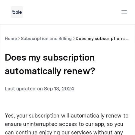
Home
Subscription and Billing
Does my subscription automatically renew?
Does my subscription
automatically renew?
Last updated on Sep 18, 2024
Yes, your subscription will automatically renew to
ensure uninterrupted access to our app, so you
can continue enjoying our services without any