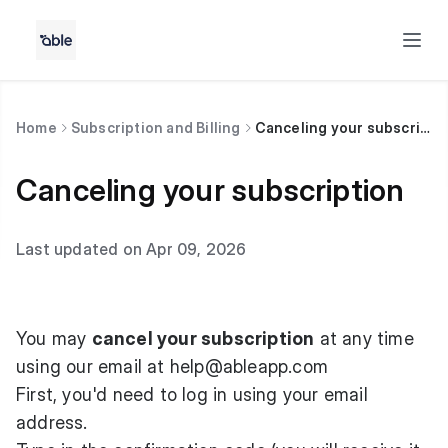
Home
Subscription and Billing
Canceling your subscription
Canceling your subscription
Last updated on Apr 09, 2026
You may
cancel your subscription
at any time
using our email at
help@ableapp.com
First, you'd need to log in using your email
address.