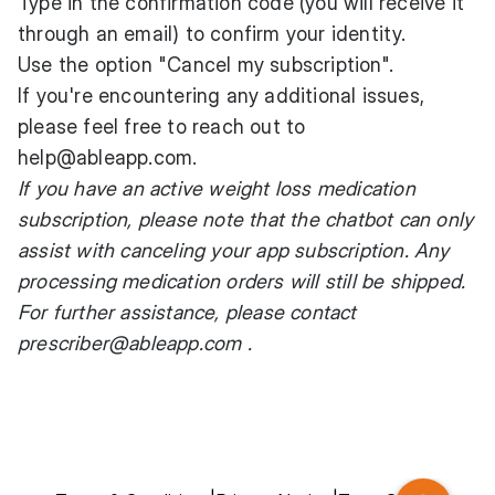
Type in the confirmation code (you will receive it
through an email) to confirm your identity.
Use the option "Cancel my subscription".
If you're encountering any additional issues,
please feel free to reach out to
help@ableapp.com
.
If you have an active weight loss medication
subscription, please note that the chatbot can only
assist with canceling your app subscription. Any
processing medication orders will still be shipped.
For further assistance, please contact
prescriber@ableapp.com
.