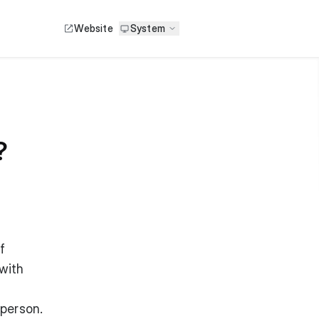
Website
System
?
f
with
 person.