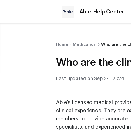
Able: Help Center
Home
Medication
Who are the cl
Who are the cli
Last updated on Sep 24, 2024
Able's licensed medical provid
clinical experience. They are 
members to provide accurate d
specialists, and experienced i