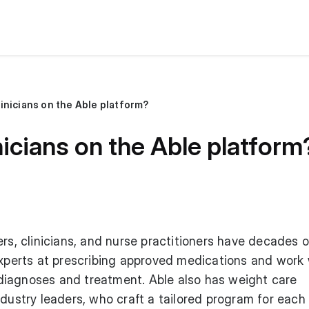
inicians on the Able platform?
nicians on the Able platform
ers, clinicians, and nurse practitioners have decades o
experts at prescribing approved medications and work 
iagnoses and treatment. Able also has weight care
ndustry leaders, who craft a tailored program for each