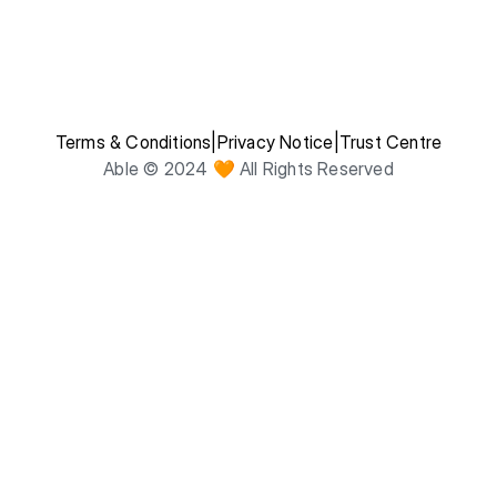
Terms & Conditions
|
Privacy Notice
|
Trust Centre
Able © 2024 🧡 All Rights Reserved